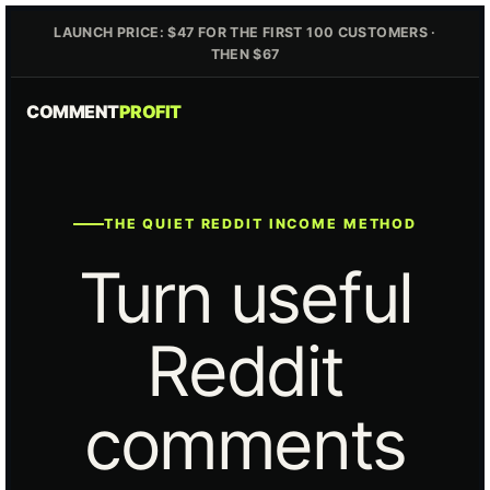
LAUNCH PRICE: $47 FOR THE FIRST 100 CUSTOMERS ·
THEN $67
COMMENT
PROFIT
THE QUIET REDDIT INCOME METHOD
Turn useful
Reddit
comments