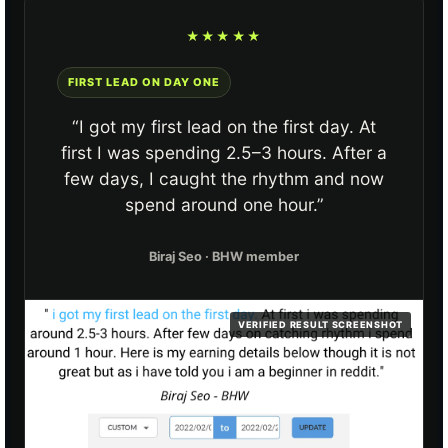
★★★★★
FIRST LEAD ON DAY ONE
“I got my first lead on the first day. At
first I was spending 2.5–3 hours. After a
few days, I caught the rhythm and now
spend around one hour.”
Biraj Seo · BHW member