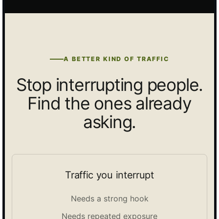
A BETTER KIND OF TRAFFIC
Stop interrupting people.
Find the ones already
asking.
Traffic you interrupt
Needs a strong hook
Needs repeated exposure