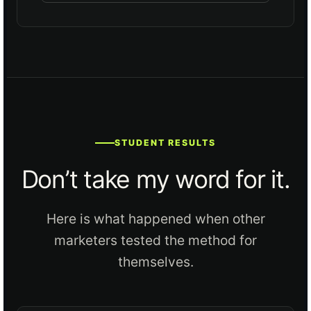
STUDENT RESULTS
Don’t take my word for it.
Here is what happened when other
marketers tested the method for
themselves.