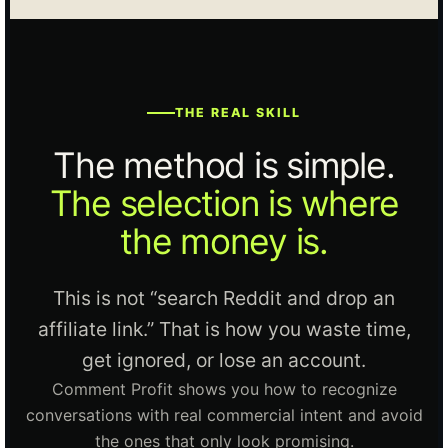
THE REAL SKILL
The method is simple.
The selection is where
the money is.
This is not “search Reddit and drop an
affiliate link.” That is how you waste time,
get ignored, or lose an account.
Comment Profit shows you how to recognize
conversations with real commercial intent and avoid
the ones that only look promising.