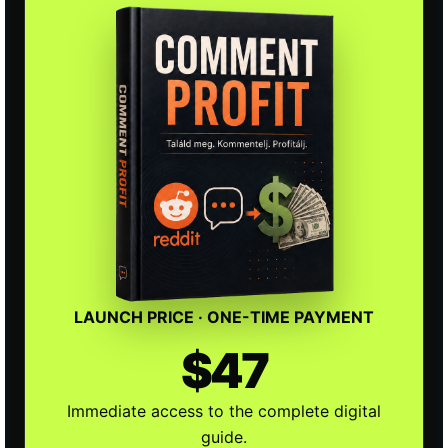
LAUNCH PRICE · ONE-TIME PAYMENT
$47
Immediate access to the complete digital
guide.