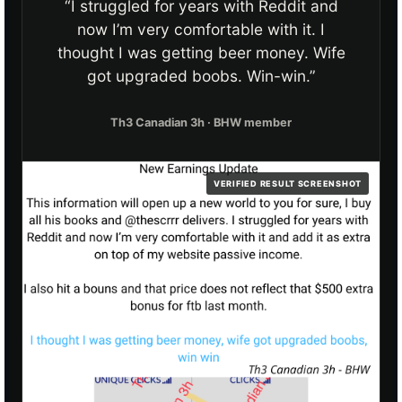
“I struggled for years with Reddit and
now I’m very comfortable with it. I
thought I was getting beer money. Wife
got upgraded boobs. Win-win.”
Th3 Canadian 3h · BHW member