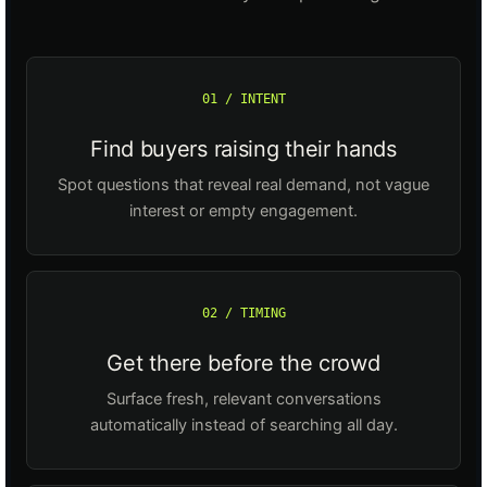
01 / INTENT
Find buyers raising their hands
Spot questions that reveal real demand, not vague
interest or empty engagement.
02 / TIMING
Get there before the crowd
Surface fresh, relevant conversations
automatically instead of searching all day.