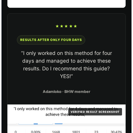
★★★★★
RESULTS AFTER ONLY FOUR DAYS
“I only worked on this method for four
days and managed to achieve these
results. Do I recommend this guide?
YES!”
Adamloko · BHW member