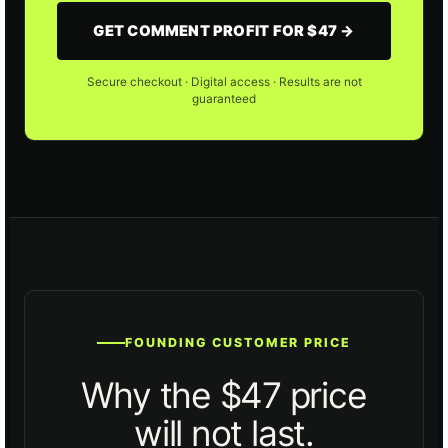
GET COMMENT PROFIT FOR $47 →
Secure checkout · Digital access · Results are not
guaranteed
FOUNDING CUSTOMER PRICE
Why the $47 price
will not last.