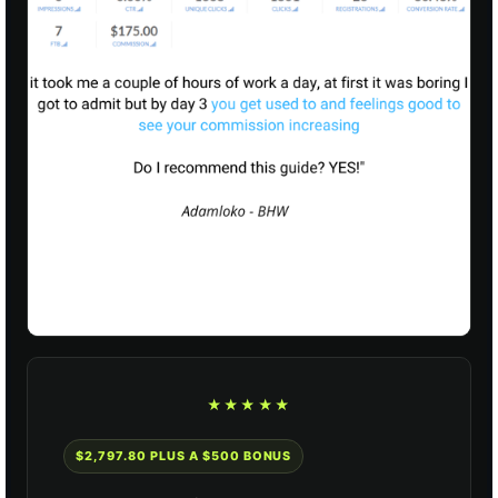
★★★★★
$2,797.80 PLUS A $500 BONUS