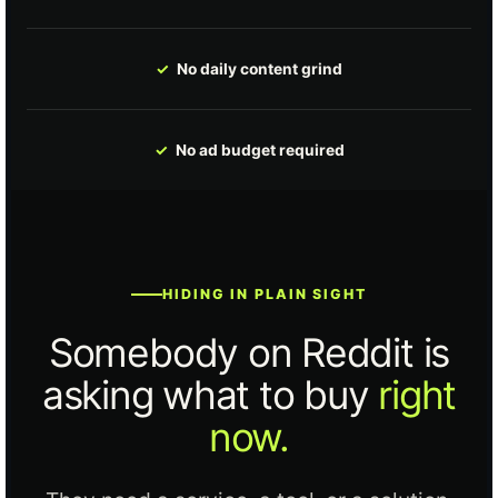
✓
No daily content grind
✓
No ad budget required
HIDING IN PLAIN SIGHT
Somebody on Reddit is
asking what to buy
right
now.