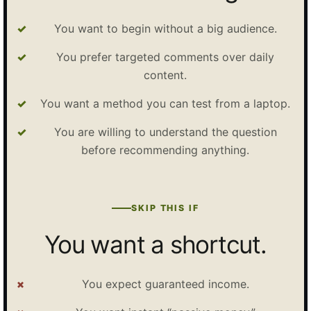
You want to begin without a big audience.
You prefer targeted comments over daily
content.
You want a method you can test from a laptop.
You are willing to understand the question
before recommending anything.
SKIP THIS IF
You want a shortcut.
You expect guaranteed income.