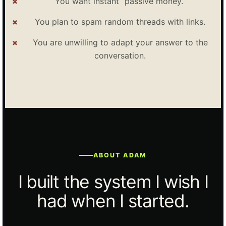
You want instant “passive money.”
You plan to spam random threads with links.
You are unwilling to adapt your answer to the
conversation.
ABOUT ADAM
I built the system I wish I
had when I started.