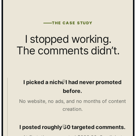
THE CASE STUDY
I stopped working.
The comments didn’t.
I picked a niche I had never promoted
before.
No website, no ads, and no months of content
creation.
I posted roughly 50 targeted comments.