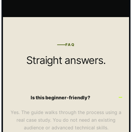
FAQ
Straight answers.
Is this beginner-friendly?
Yes. The guide walks through the process using a
real case study. You do not need an existing
audience or advanced technical skills.