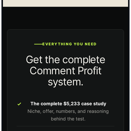
EVERYTHING YOU NEED
Get the complete
Comment Profit
system.
The complete $5,233 case study
Niche, offer, numbers, and reasoning
behind the test.