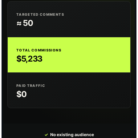
TARGETED COMMENTS
≈ 50
TOTAL COMMISSIONS
$5,233
PAID TRAFFIC
$0
✓
No existing audience