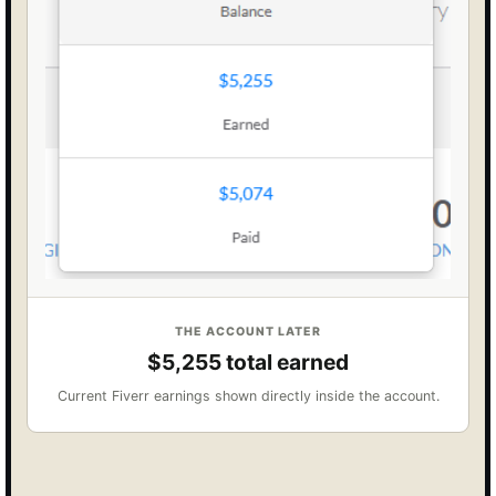
THE ACCOUNT LATER
$5,255 total earned
Current Fiverr earnings shown directly inside the account.