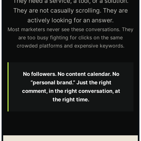
They need a service, a tool, or a solution.
They are not casually scrolling. They are
actively looking for an answer.
Most marketers never see these conversations. They
are too busy fighting for clicks on the same
crowded platforms and expensive keywords.
No followers. No content calendar. No
“personal brand.” Just the right
comment, in the right conversation, at
the right time.