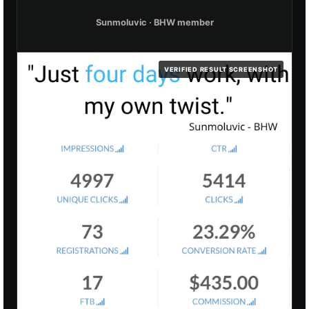
Sunmoluvic · BHW member