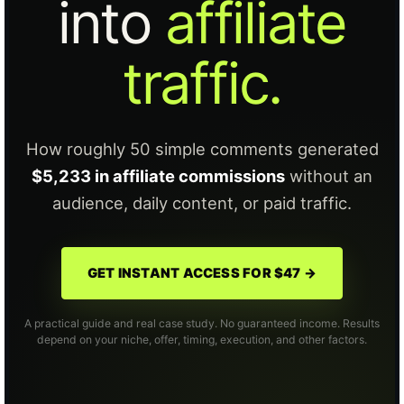
into
affiliate
traffic.
How roughly 50 simple comments generated
$5,233 in affiliate commissions
without an
audience, daily content, or paid traffic.
GET INSTANT ACCESS FOR $47 →
A practical guide and real case study. No guaranteed income. Results
depend on your niche, offer, timing, execution, and other factors.