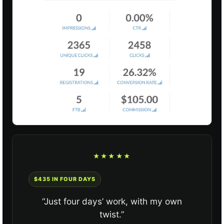
★★★★★
$435 IN FOUR DAYS
“Just four days’ work, with my own
twist.”