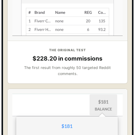
THE ORIGINAL TEST
$228.20 in commissions
The first result from roughly 50 targeted Reddit
comments.