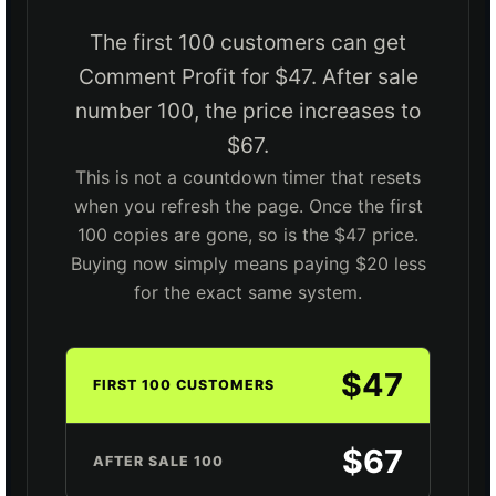
The first 100 customers can get
Comment Profit for $47. After sale
number 100, the price increases to
$67.
This is not a countdown timer that resets
when you refresh the page. Once the first
100 copies are gone, so is the $47 price.
Buying now simply means paying $20 less
for the exact same system.
$47
FIRST 100 CUSTOMERS
$67
AFTER SALE 100