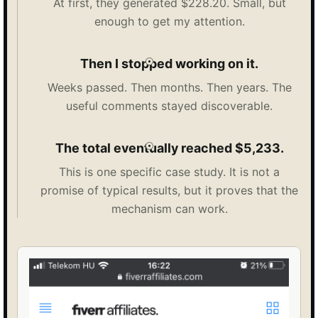
At first, they generated $228.20. Small, but
enough to get my attention.
Then I stopped working on it.
Weeks passed. Then months. Then years. The
useful comments stayed discoverable.
The total eventually reached $5,233.
This is one specific case study. It is not a
promise of typical results, but it proves that the
mechanism can work.