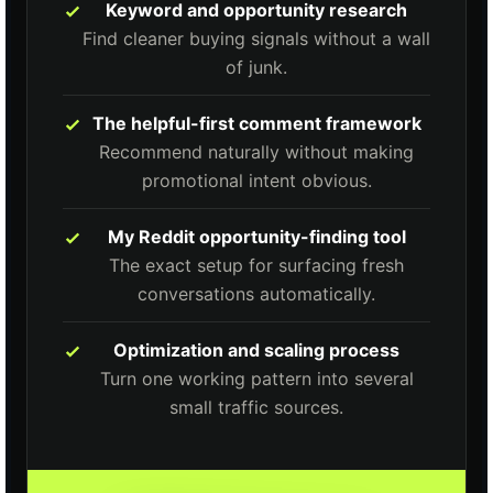
Keyword and opportunity research
Find cleaner buying signals without a wall
of junk.
The helpful-first comment framework
Recommend naturally without making
promotional intent obvious.
My Reddit opportunity-finding tool
The exact setup for surfacing fresh
conversations automatically.
Optimization and scaling process
Turn one working pattern into several
small traffic sources.