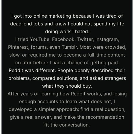
I got into online marketing because I was tired of
dead-end jobs and knew I could not spend my life
doing work I hated.
I tried YouTube, Facebook, Twitter, Instagram,
Pinterest, forums, even Tumblr. Most were crowded,
slow, or required me to become a full-time content
creator before I had a chance of getting paid.
Reddit was different. People openly described their
problems, compared solutions, and asked strangers
what they should buy.
After years of learning how Reddit works, and losing
enough accounts to learn what does not, I
developed a simpler approach: find a real question,
give a real answer, and make the recommendation
fit the conversation.