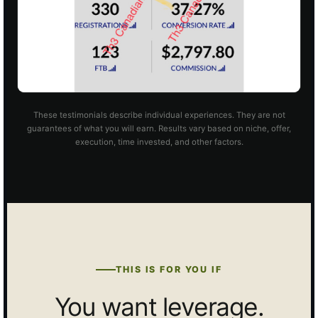
These testimonials describe individual experiences. They are not
guarantees of what you will earn. Results vary based on niche, offer,
execution, time invested, and other factors.
THIS IS FOR YOU IF
You want leverage.