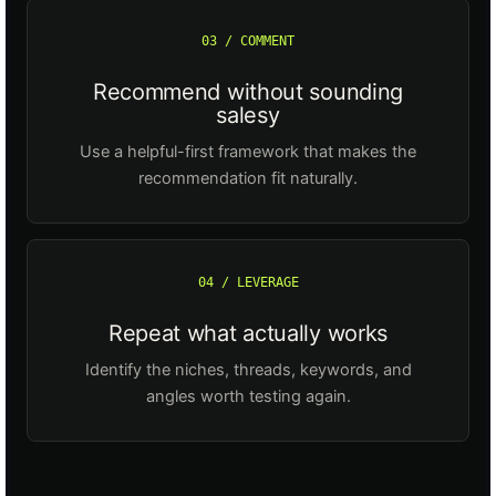
03 / COMMENT
Recommend without sounding
salesy
Use a helpful-first framework that makes the
recommendation fit naturally.
04 / LEVERAGE
Repeat what actually works
Identify the niches, threads, keywords, and
angles worth testing again.