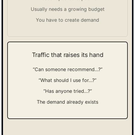
Usually needs a growing budget
You have to create demand
Traffic that raises its hand
“Can someone recommend…?”
“What should I use for…?”
“Has anyone tried…?”
The demand already exists